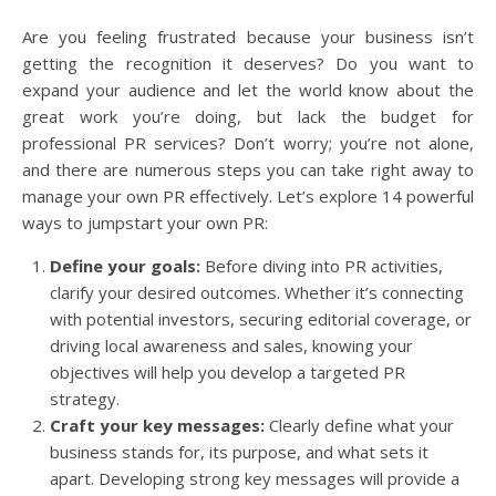
Are you feeling frustrated because your business isn’t
getting the recognition it deserves? Do you want to
expand your audience and let the world know about the
great work you’re doing, but lack the budget for
professional PR services? Don’t worry; you’re not alone,
and there are numerous steps you can take right away to
manage your own PR effectively. Let’s explore 14 powerful
ways to jumpstart your own PR:
Define your goals:
Before diving into PR activities,
clarify your desired outcomes. Whether it’s connecting
with potential investors, securing editorial coverage, or
driving local awareness and sales, knowing your
objectives will help you develop a targeted PR
strategy.
Craft your key messages:
Clearly define what your
business stands for, its purpose, and what sets it
apart. Developing strong key messages will provide a