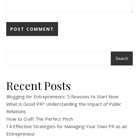
Search
Recent Posts
Blogging for Entrepreneurs: 5 Reasons to Start Now
What is Good PR? Understanding the Impact of Public
Relations
How to Craft The Perfect Pitch
14 Effective Strategies for Managing Your Own PR as an
Entrepreneur