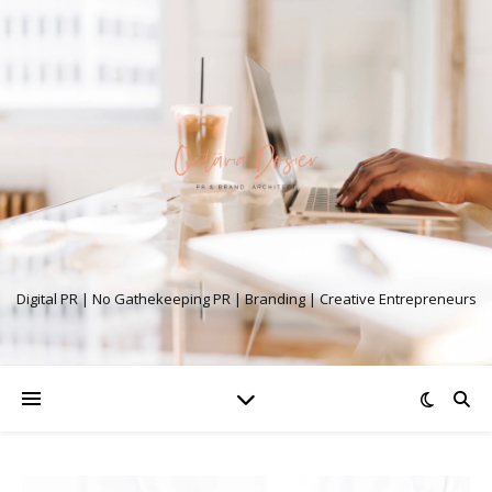
Digital PR | No Gathekeeping PR | Branding | Creative Entrepreneurs