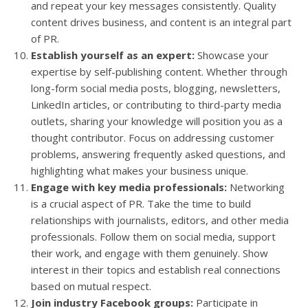
and repeat your key messages consistently. Quality
content drives business, and content is an integral part
of PR.
Establish yourself as an expert:
Showcase your
expertise by self-publishing content. Whether through
long-form social media posts, blogging, newsletters,
LinkedIn articles, or contributing to third-party media
outlets, sharing your knowledge will position you as a
thought contributor. Focus on addressing customer
problems, answering frequently asked questions, and
highlighting what makes your business unique.
Engage with key media professionals:
Networking
is a crucial aspect of PR. Take the time to build
relationships with journalists, editors, and other media
professionals. Follow them on social media, support
their work, and engage with them genuinely. Show
interest in their topics and establish real connections
based on mutual respect.
Join industry Facebook groups:
Participate in