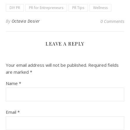
DIY PR
PR for Entrepreneurs
PR Tips
Wellness
By
Octavia Dosier
0 Comments
LEAVE A REPLY
Your email address will not be published.
Required fields
are marked
*
Name
*
Email
*