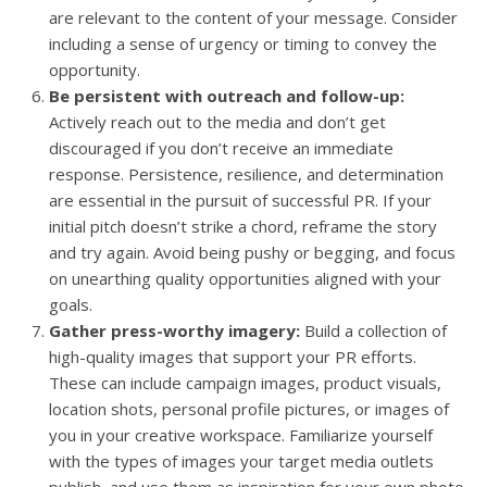
are relevant to the content of your message. Consider
including a sense of urgency or timing to convey the
opportunity.
Be persistent with outreach and follow-up:
Actively reach out to the media and don’t get
discouraged if you don’t receive an immediate
response. Persistence, resilience, and determination
are essential in the pursuit of successful PR. If your
initial pitch doesn’t strike a chord, reframe the story
and try again. Avoid being pushy or begging, and focus
on unearthing quality opportunities aligned with your
goals.
Gather press-worthy imagery:
Build a collection of
high-quality images that support your PR efforts.
These can include campaign images, product visuals,
location shots, personal profile pictures, or images of
you in your creative workspace. Familiarize yourself
with the types of images your target media outlets
publish, and use them as inspiration for your own photo