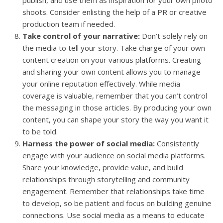
shoots. Consider enlisting the help of a PR or creative
production team if needed.
Take control of your narrative:
Don’t solely rely on
the media to tell your story. Take charge of your own
content creation on your various platforms. Creating
and sharing your own content allows you to manage
your online reputation effectively. While media
coverage is valuable, remember that you can’t control
the messaging in those articles. By producing your own
content, you can shape your story the way you want it
to be told.
Harness the power of social media:
Consistently
engage with your audience on social media platforms.
Share your knowledge, provide value, and build
relationships through storytelling and community
engagement. Remember that relationships take time
to develop, so be patient and focus on building genuine
connections. Use social media as a means to educate