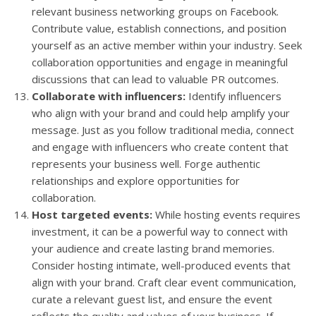
relevant business networking groups on Facebook.
Contribute value, establish connections, and position
yourself as an active member within your industry. Seek
collaboration opportunities and engage in meaningful
discussions that can lead to valuable PR outcomes.
Collaborate with influencers:
Identify influencers
who align with your brand and could help amplify your
message. Just as you follow traditional media, connect
and engage with influencers who create content that
represents your business well. Forge authentic
relationships and explore opportunities for
collaboration.
Host targeted events:
While hosting events requires
investment, it can be a powerful way to connect with
your audience and create lasting brand memories.
Consider hosting intimate, well-produced events that
align with your brand. Craft clear event communication,
curate a relevant guest list, and ensure the event
reflects the quality and values of your business. If