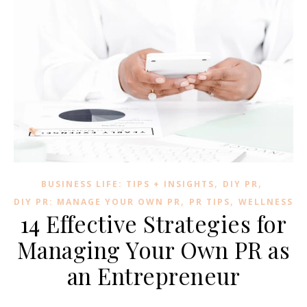
,
,
BUSINESS LIFE: TIPS + INSIGHTS
DIY PR
,
,
DIY PR: MANAGE YOUR OWN PR
PR TIPS
WELLNESS
14 Effective Strategies for
Managing Your Own PR as
an Entrepreneur