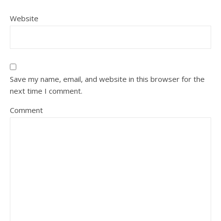
Website
Save my name, email, and website in this browser for the
next time I comment.
Comment