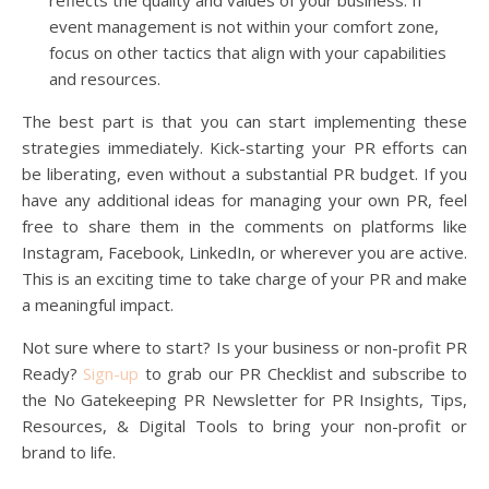
event management is not within your comfort zone,
focus on other tactics that align with your capabilities
and resources.
The best part is that you can start implementing these
strategies immediately. Kick-starting your PR efforts can
be liberating, even without a substantial PR budget. If you
have any additional ideas for managing your own PR, feel
free to share them in the comments on platforms like
Instagram, Facebook, LinkedIn, or wherever you are active.
This is an exciting time to take charge of your PR and make
a meaningful impact.
Not sure where to start? Is your business or non-profit PR
Ready?
Sign-u
p
to grab our PR Checklist and subscribe to
the No Gatekeeping PR Newsletter for PR Insights, Tips,
Resources, & Digital Tools to bring your non-profit or
brand to life.