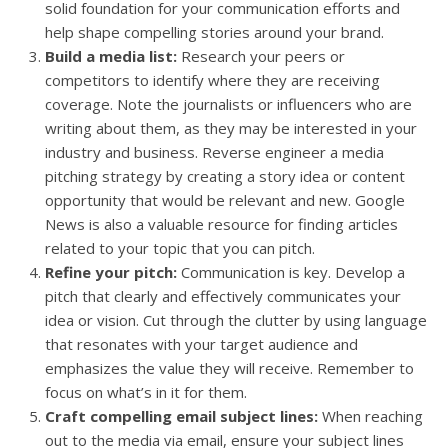
solid foundation for your communication efforts and
help shape compelling stories around your brand.
Build a media list:
Research your peers or
competitors to identify where they are receiving
coverage. Note the journalists or influencers who are
writing about them, as they may be interested in your
industry and business. Reverse engineer a media
pitching strategy by creating a story idea or content
opportunity that would be relevant and new. Google
News is also a valuable resource for finding articles
related to your topic that you can pitch.
Refine your pitch:
Communication is key. Develop a
pitch that clearly and effectively communicates your
idea or vision. Cut through the clutter by using language
that resonates with your target audience and
emphasizes the value they will receive. Remember to
focus on what’s in it for them.
Craft compelling email subject lines:
When reaching
out to the media via email, ensure your subject lines