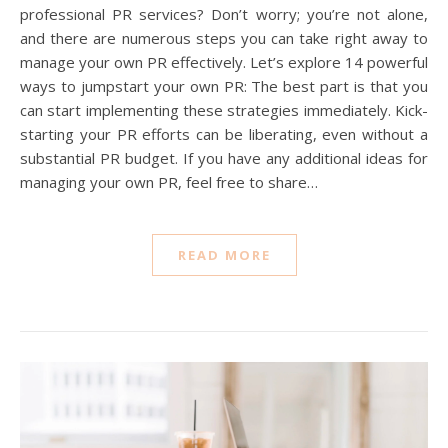
professional PR services? Don’t worry; you’re not alone,
and there are numerous steps you can take right away to
manage your own PR effectively. Let’s explore 14 powerful
ways to jumpstart your own PR: The best part is that you
can start implementing these strategies immediately. Kick-
starting your PR efforts can be liberating, even without a
substantial PR budget. If you have any additional ideas for
managing your own PR, feel free to share…
READ MORE