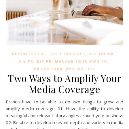
,
,
BUSINESS LIFE: TIPS + INSIGHTS
DIGITAL PR
,
,
DIY PR
DIY PR: MANAGE YOUR OWN PR
,
PR FOR STARTUPS
PR TIPS
Two Ways to Amplify Your
Media Coverage
Brands have to be able to do two things to grow and
amplify media coverage: 01: Have the ability to develop
meaningful and relevant story angles around your business
02: Be able to develop relevant depth and variety in media