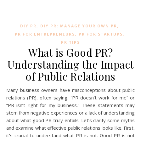
,
,
DIY PR
DIY PR: MANAGE YOUR OWN PR
,
,
PR FOR ENTREPRENEURS
PR FOR STARTUPS
PR TIPS
What is Good PR?
Understanding the Impact
of Public Relations
Many business owners have misconceptions about public
relations (PR), often saying, “PR doesn’t work for me” or
“PR isn’t right for my business.” These statements may
stem from negative experiences or a lack of understanding
about what good PR truly entails. Let’s clarify some myths
and examine what effective public relations looks like. First,
it’s crucial to understand what PR is not. Good PR is not