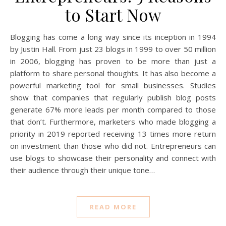
to Start Now
Blogging has come a long way since its inception in 1994
by Justin Hall. From just 23 blogs in 1999 to over 50 million
in 2006, blogging has proven to be more than just a
platform to share personal thoughts. It has also become a
powerful marketing tool for small businesses. Studies
show that companies that regularly publish blog posts
generate 67% more leads per month compared to those
that don’t. Furthermore, marketers who made blogging a
priority in 2019 reported receiving 13 times more return
on investment than those who did not. Entrepreneurs can
use blogs to showcase their personality and connect with
their audience through their unique tone…
READ MORE