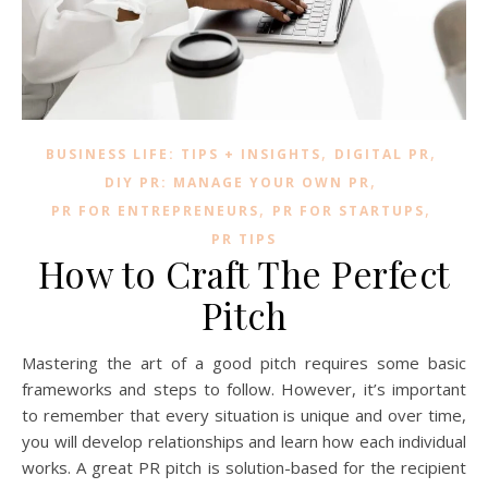
,
,
BUSINESS LIFE: TIPS + INSIGHTS
DIGITAL PR
,
DIY PR: MANAGE YOUR OWN PR
,
,
PR FOR ENTREPRENEURS
PR FOR STARTUPS
PR TIPS
How to Craft The Perfect
Pitch
Mastering the art of a good pitch requires some basic
frameworks and steps to follow. However, it’s important
to remember that every situation is unique and over time,
you will develop relationships and learn how each individual
works. A great PR pitch is solution-based for the recipient