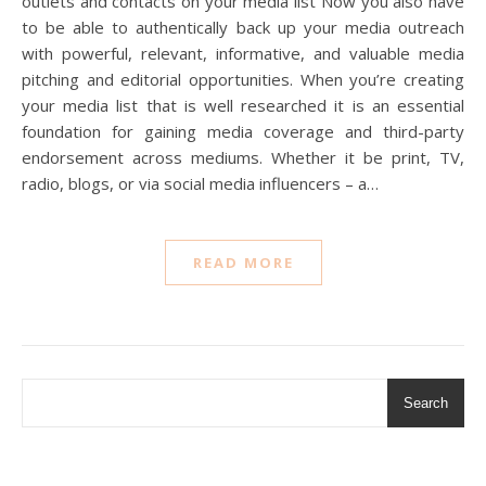
outlets and contacts on your media list Now you also have
to be able to authentically back up your media outreach
with powerful, relevant, informative, and valuable media
pitching and editorial opportunities. When you’re creating
your media list that is well researched it is an essential
foundation for gaining media coverage and third-party
endorsement across mediums. Whether it be print, TV,
radio, blogs, or via social media influencers – a…
READ MORE
Search