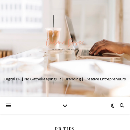
Digital PR | No Gathekeeping PR | Branding | Creative Entrepreneurs
PR TIPS