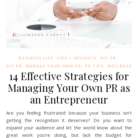
,
,
BUSINESS LIFE: TIPS + INSIGHTS
DIY PR
,
,
DIY PR: MANAGE YOUR OWN PR
PR TIPS
WELLNESS
14 Effective Strategies for
Managing Your Own PR as
an Entrepreneur
Are you feeling frustrated because your business isn’t
getting the recognition it deserves? Do you want to
expand your audience and let the world know about the
great work you’re doing, but lack the budget for