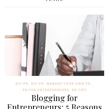
,
,
DIY PR
DIY PR: MANAGE YOUR OWN PR
,
PR FOR ENTREPRENEURS
PR TIPS
Blogging for
Entrepreneurs: 5 Reasons