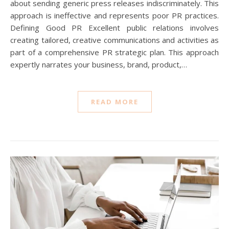
about sending generic press releases indiscriminately. This
approach is ineffective and represents poor PR practices.
Defining Good PR Excellent public relations involves
creating tailored, creative communications and activities as
part of a comprehensive PR strategic plan. This approach
expertly narrates your business, brand, product,…
READ MORE