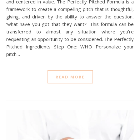
and centered in value. The Perfectly Pitched Formula is a
framework to create a compelling pitch that is thoughtful,
giving, and driven by the ability to answer the question,
‘what have you got that they want?’ This formula can be
transferred to almost any situation where you’re
requesting an opportunity to be considered. The Perfectly
Pitched Ingredients Step One: WHO Personalize your
pitch…
READ MORE