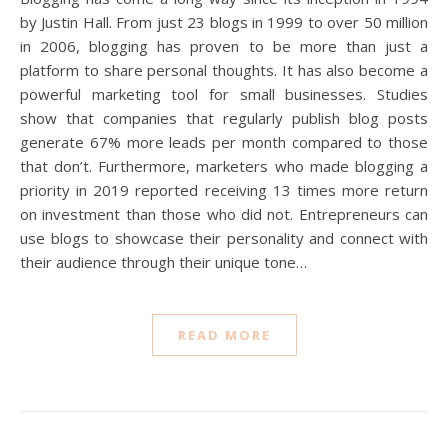
by Justin Hall. From just 23 blogs in 1999 to over 50 million
in 2006, blogging has proven to be more than just a
platform to share personal thoughts. It has also become a
powerful marketing tool for small businesses. Studies
show that companies that regularly publish blog posts
generate 67% more leads per month compared to those
that don’t. Furthermore, marketers who made blogging a
priority in 2019 reported receiving 13 times more return
on investment than those who did not. Entrepreneurs can
use blogs to showcase their personality and connect with
their audience through their unique tone…
READ MORE