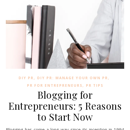
,
,
DIY PR
DIY PR: MANAGE YOUR OWN PR
,
PR FOR ENTREPRENEURS
PR TIPS
Blogging for
Entrepreneurs: 5 Reasons
to Start Now
Blogging has come a long way since its inception in 1994