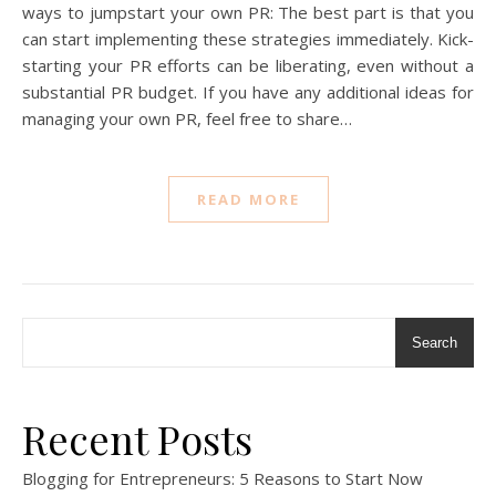
ways to jumpstart your own PR: The best part is that you
can start implementing these strategies immediately. Kick-
starting your PR efforts can be liberating, even without a
substantial PR budget. If you have any additional ideas for
managing your own PR, feel free to share…
READ MORE
Search
Recent Posts
Blogging for Entrepreneurs: 5 Reasons to Start Now