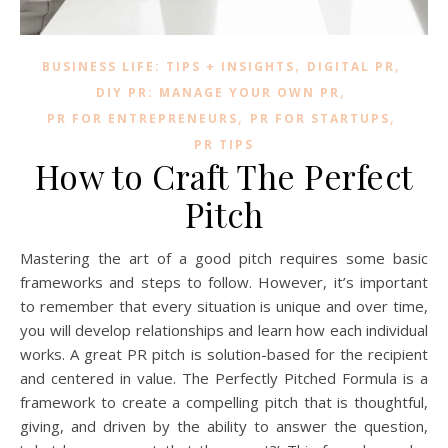
,
,
BUSINESS LIFE: TIPS + INSIGHTS
DIGITAL PR
,
DIY PR: MANAGE YOUR OWN PR
,
,
PR FOR ENTREPRENEURS
PR FOR STARTUPS
PR TIPS
How to Craft The Perfect
Pitch
Mastering the art of a good pitch requires some basic
frameworks and steps to follow. However, it’s important
to remember that every situation is unique and over time,
you will develop relationships and learn how each individual
works. A great PR pitch is solution-based for the recipient
and centered in value. The Perfectly Pitched Formula is a
framework to create a compelling pitch that is thoughtful,
giving, and driven by the ability to answer the question,