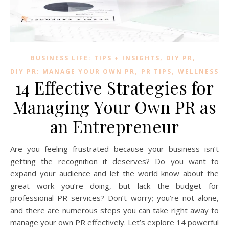
,
,
BUSINESS LIFE: TIPS + INSIGHTS
DIY PR
,
,
DIY PR: MANAGE YOUR OWN PR
PR TIPS
WELLNESS
14 Effective Strategies for
Managing Your Own PR as
an Entrepreneur
Are you feeling frustrated because your business isn’t
getting the recognition it deserves? Do you want to
expand your audience and let the world know about the
great work you’re doing, but lack the budget for
professional PR services? Don’t worry; you’re not alone,
and there are numerous steps you can take right away to
manage your own PR effectively. Let’s explore 14 powerful