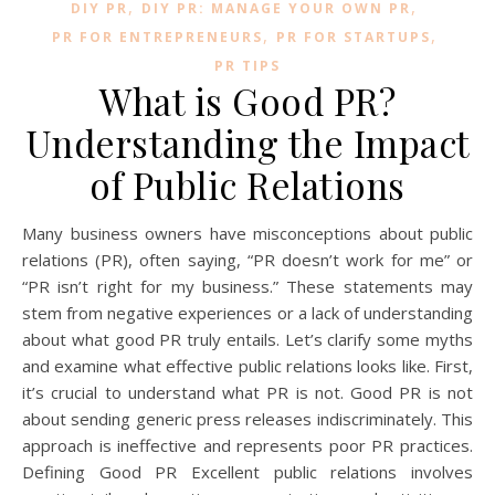
,
,
DIY PR
DIY PR: MANAGE YOUR OWN PR
,
,
PR FOR ENTREPRENEURS
PR FOR STARTUPS
PR TIPS
What is Good PR?
Understanding the Impact
of Public Relations
Many business owners have misconceptions about public
relations (PR), often saying, “PR doesn’t work for me” or
“PR isn’t right for my business.” These statements may
stem from negative experiences or a lack of understanding
about what good PR truly entails. Let’s clarify some myths
and examine what effective public relations looks like. First,
it’s crucial to understand what PR is not. Good PR is not
about sending generic press releases indiscriminately. This
approach is ineffective and represents poor PR practices.
Defining Good PR Excellent public relations involves