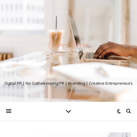
Digital PR | No Gathekeeping PR | Branding | Creative Entrepreneurs