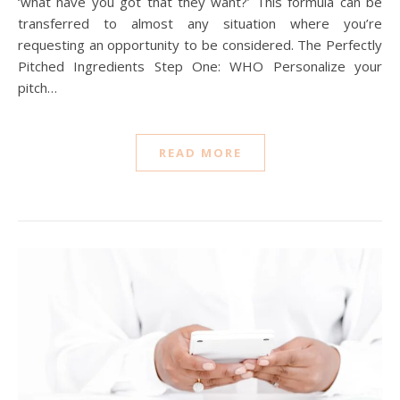
‘what have you got that they want?’ This formula can be
transferred to almost any situation where you’re
requesting an opportunity to be considered. The Perfectly
Pitched Ingredients Step One: WHO Personalize your
pitch…
READ MORE