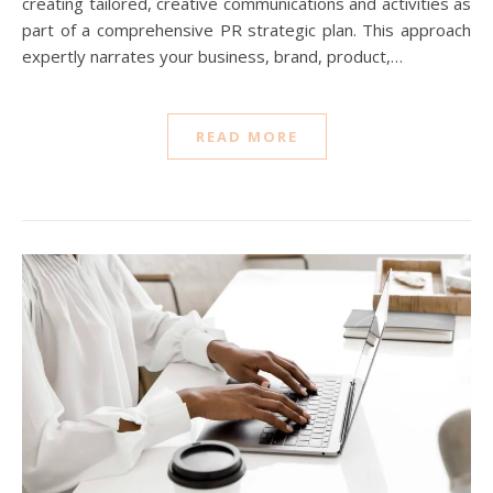
creating tailored, creative communications and activities as
part of a comprehensive PR strategic plan. This approach
expertly narrates your business, brand, product,…
READ MORE