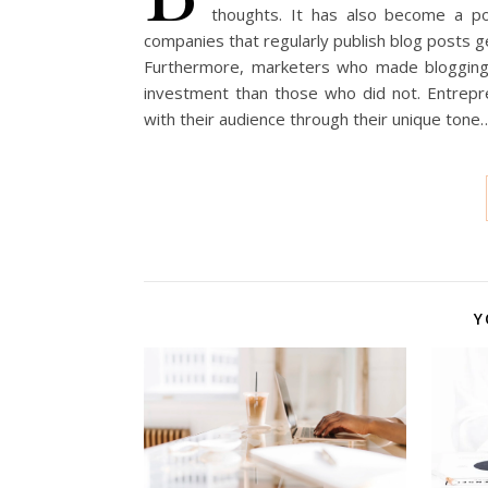
thoughts. It has also become a po
companies that regularly publish blog posts
Furthermore, marketers who made blogging 
investment than those who did not. Entrepr
with their audience through their unique tone
Y