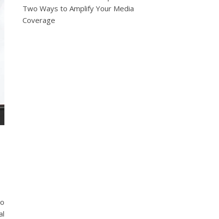
Two Ways to Amplify Your Media
Coverage
o
to
al