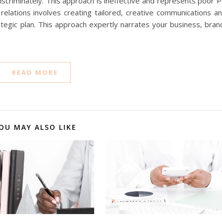
iscriminately. This approach is ineffective and represents poor 
 relations involves creating tailored, creative communications a
ategic plan. This approach expertly narrates your business, bran
READ MORE
OU MAY ALSO LIKE