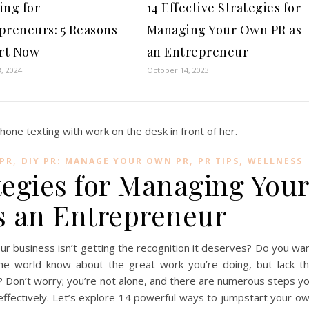
ing for
14 Effective Strategies for
preneurs: 5 Reasons
Managing Your Own PR as
art Now
an Entrepreneur
, 2024
October 14, 2023
,
,
,
 PR
DIY PR: MANAGE YOUR OWN PR
PR TIPS
WELLNESS
ategies for Managing You
 an Entrepreneur
ur business isn’t getting the recognition it deserves? Do you wa
he world know about the great work you’re doing, but lack t
? Don’t worry; you’re not alone, and there are numerous steps y
ffectively. Let’s explore 14 powerful ways to jumpstart your o