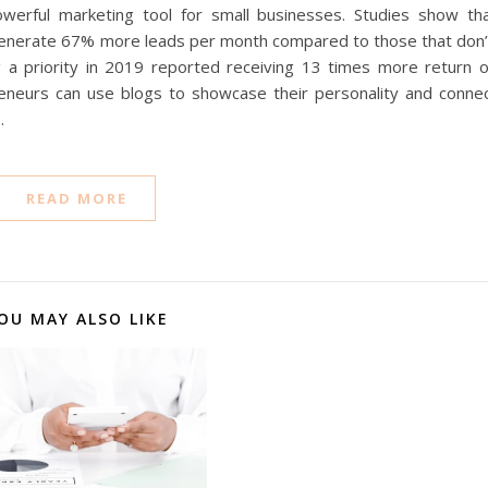
werful marketing tool for small businesses. Studies show th
 generate 67% more leads per month compared to those that don’
a priority in 2019 reported receiving 13 times more return 
eneurs can use blogs to showcase their personality and conne
…
READ MORE
OU MAY ALSO LIKE