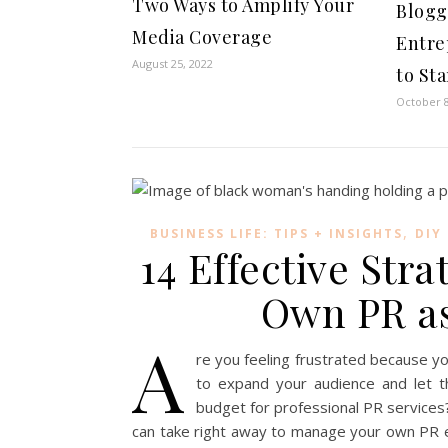
Two Ways to Amplify Your
Blogg
Media Coverage
Entre
August 25, 2022
to St
October 8
,
BUSINESS LIFE: TIPS + INSIGHTS
DIY
14 Effective Str
Own PR as
A
re you feeling frustrated because yo
to expand your audience and let t
budget for professional PR services
can take right away to manage your own PR e