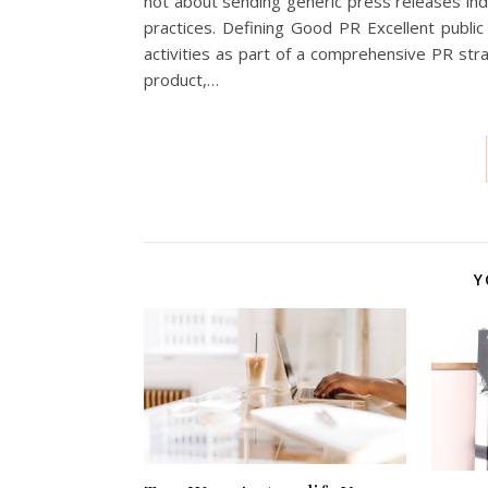
not about sending generic press releases ind
practices. Defining Good PR Excellent public
activities as part of a comprehensive PR str
product,…
Y