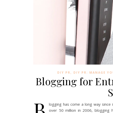
,
DIY PR
DIY PR: MANAGE Y
Blogging for Ent
S
B
logging has come a long way since it
over 50 million in 2006, blogging