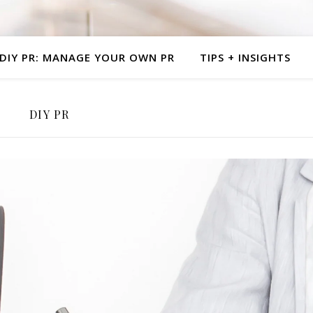
al PR | No Gathekeeping PR | Branding | Creative Entrepr
DIY PR: MANAGE YOUR OWN PR
TIPS + INSIGHTS
DIY PR