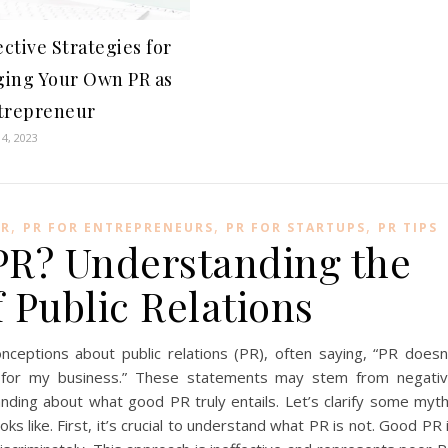
ective Strategies for
ing Your Own PR as
trepreneur
4, 2023
,
,
,
PR
PR FOR ENTREPRENEURS
PR FOR STARTUPS
PR TIPS
PR? Understanding the
 Public Relations
ceptions about public relations (PR), often saying, “PR doesn
t for my business.” These statements may stem from negati
anding about what good PR truly entails. Let’s clarify some myt
ks like. First, it’s crucial to understand what PR is not. Good PR 