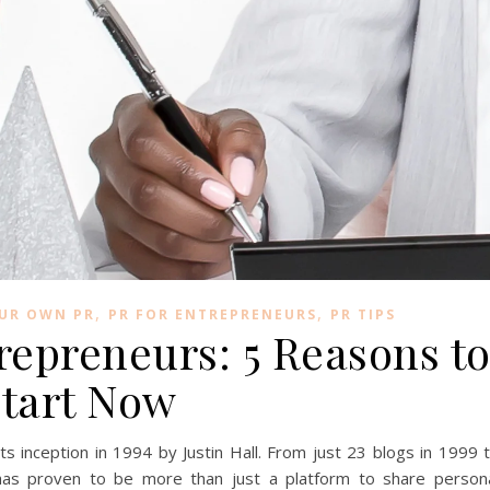
,
,
OUR OWN PR
PR FOR ENTREPRENEURS
PR TIPS
repreneurs: 5 Reasons t
tart Now
s inception in 1994 by Justin Hall. From just 23 blogs in 1999 
 has proven to be more than just a platform to share person