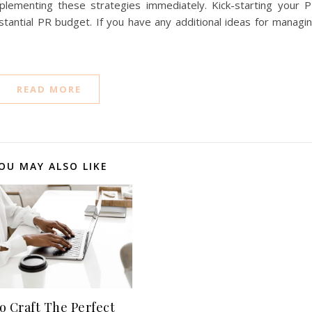
plementing these strategies immediately. Kick-starting your 
bstantial PR budget. If you have any additional ideas for managi
READ MORE
OU MAY ALSO LIKE
o Craft The Perfect