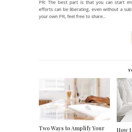
PR: The best part is that you can start im
efforts can be liberating, even without a su
your own PR, feel free to share…
Y
Two Ways to Amplify Your
How t