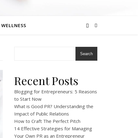
eneurs
WELLNESS
Search
Recent Posts
Blogging for Entrepreneurs: 5 Reasons
to Start Now
What is Good PR? Understanding the
Impact of Public Relations
How to Craft The Perfect Pitch
14 Effective Strategies for Managing
Your Own PR as an Entrepreneur