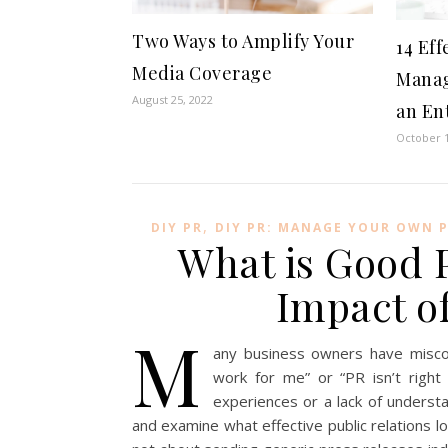
Two Ways to Amplify Your
14 Eff
Media Coverage
Manag
August 25, 2022
an En
October 1
,
DIY PR
DIY PR: MANAGE YOUR OWN 
What is Good 
Impact of
M
any business owners have miscon
work for me” or “PR isn’t righ
experiences or a lack of underst
and examine what effective public relations loo