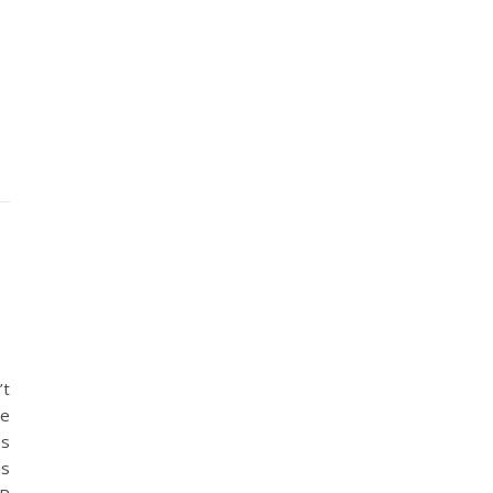
’t
ve
hs
is